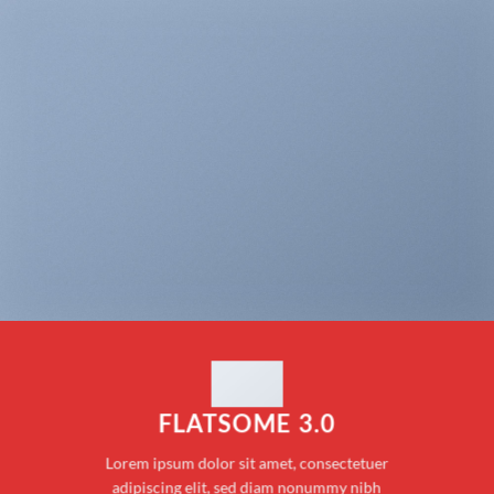
FLATSOME 3.0
Lorem ipsum dolor sit amet, consectetuer
adipiscing elit, sed diam nonummy nibh