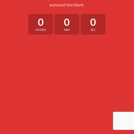
euismod tincidunt.
0
0
0
HOURS
MIN
SEC