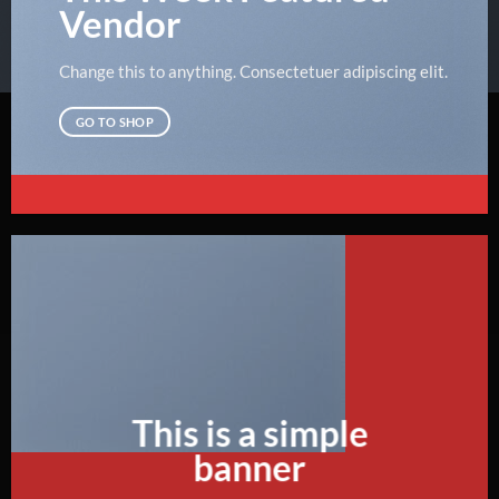
Vendor
Change this to anything. Consectetuer adipiscing elit.
GO TO SHOP
This is a simple
banner