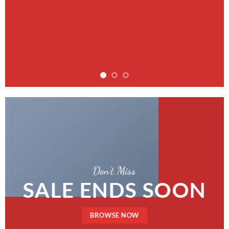
Don’t Miss
SALE ENDS SOON
BROWSE NOW