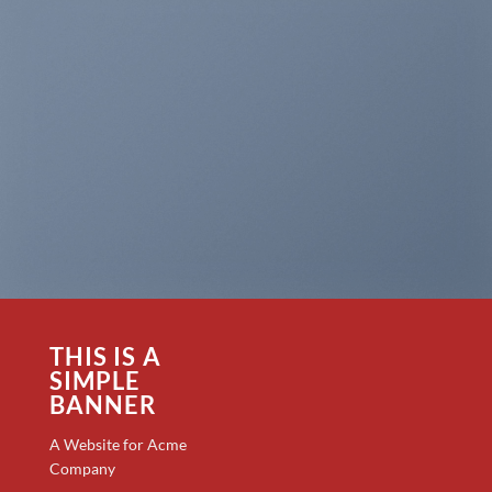
THIS IS A
SIMPLE
BANNER
A Website for Acme
Company