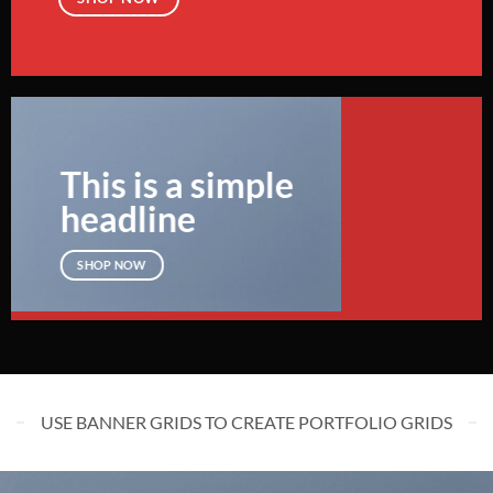
This is a simple
headline
SHOP NOW
USE BANNER GRIDS TO CREATE PORTFOLIO GRIDS