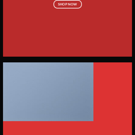
SHOP NOW