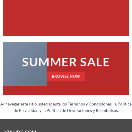
SUMMER SALE
BROWSE NOW
Al navegar este sitio usted acepta los
Términos y Condiciones
, la
Política
de Privacidad
y la
Política de Devoluciones y Reembolsos
.
VIA HDC.COM