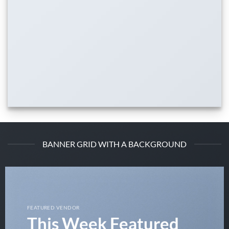
BANNER GRID WITH A BACKGROUND
FEATURED VENDOR
This Week Featured