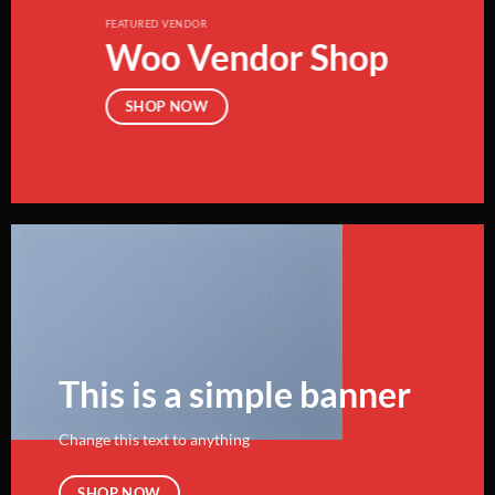
FEATURED VENDOR
Woo Vendor Shop
SHOP NOW
This is a simple banner
Change this text to anything
SHOP NOW