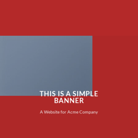
THIS IS A SIMPLE
BANNER
A Website for Acme Company