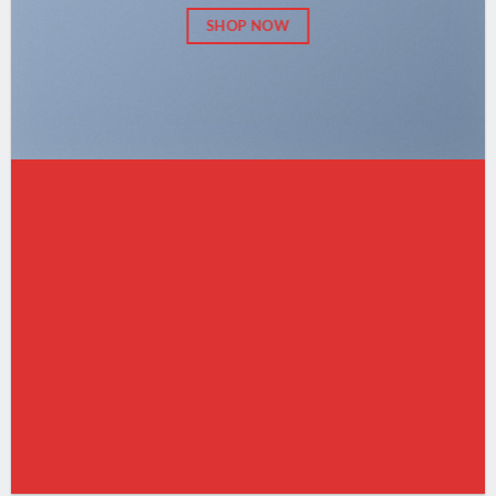
SHOP NOW