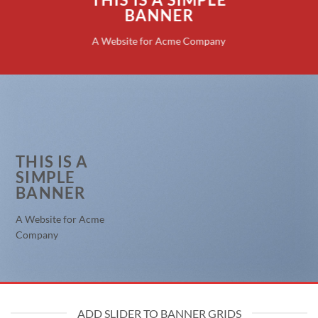
BANNER
A Website for Acme Company
THIS IS A
SIMPLE
BANNER
A Website for Acme
Company
ADD SLIDER TO BANNER GRIDS