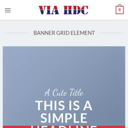
Saltar
0
al
contenido
BANNER GRID ELEMENT
A Cute Title
THIS IS A
SIMPLE