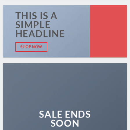
THIS IS A
SIMPLE
HEADLINE
SHOP NOW
SALE ENDS
SOON