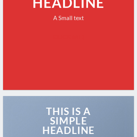
HEADLINE
A Small text
CLICK ME!
THIS IS A
SIMPLE
HEADLINE