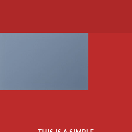
THIS IS A SIMPLE