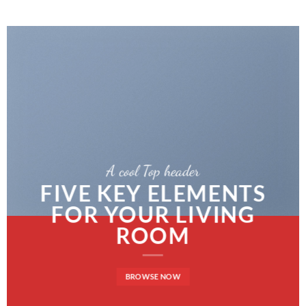
A cool Top header
FIVE KEY ELEMENTS
FOR YOUR LIVING
ROOM
BROWSE NOW