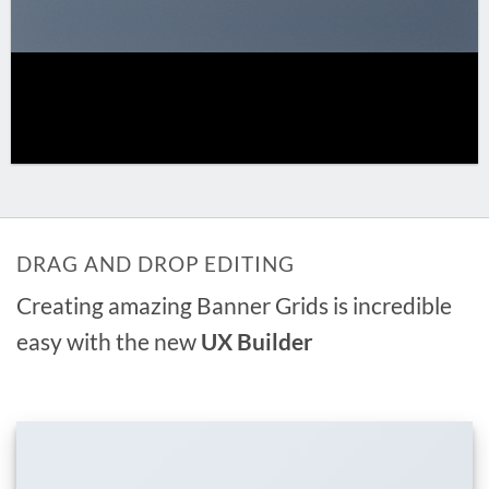
DRAG AND DROP EDITING
Creating amazing Banner Grids is incredible
easy with the new
UX Builder