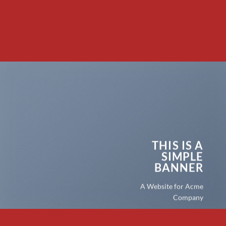
THIS IS A
SIMPLE
BANNER
A Website for Acme
Company