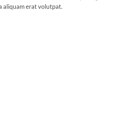
a aliquam erat volutpat.