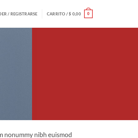
0
ER / REGISTRARSE
CARRITO /
$
0,00
diam nonummy nibh euismod