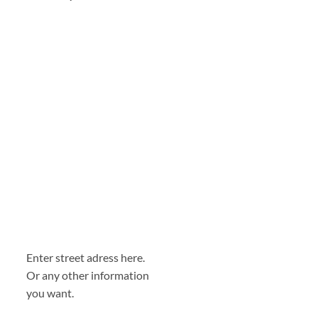
Enter street adress here.
Or any other information
you want.