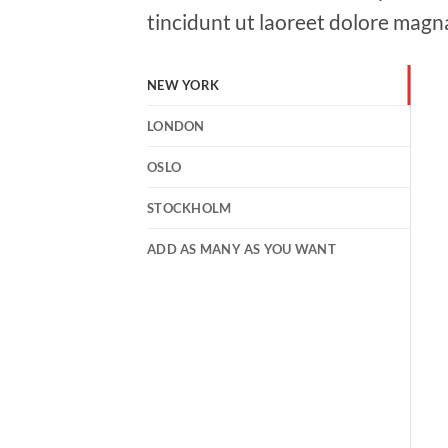
tincidunt ut laoreet dolore magn
NEW YORK
LONDON
OSLO
STOCKHOLM
ADD AS MANY AS YOU WANT