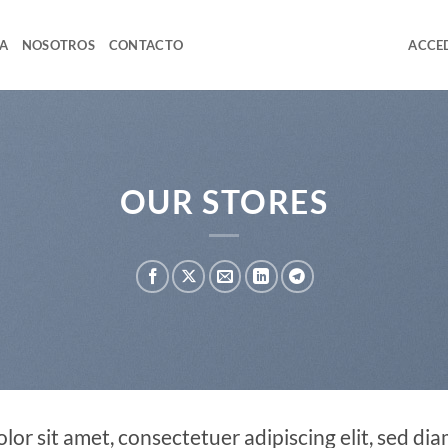
A
NOSOTROS
CONTACTO
ACCED
OUR STORES
lor sit amet, consectetuer adipiscing elit, sed 