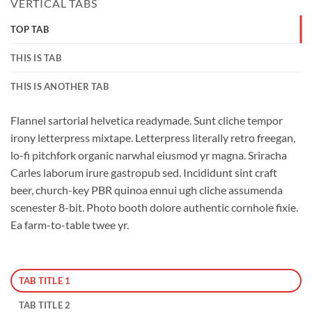
VERTICAL TABS
TOP TAB
THIS IS TAB
THIS IS ANOTHER TAB
Flannel sartorial helvetica readymade. Sunt cliche tempor
irony letterpress mixtape. Letterpress literally retro freegan,
lo-fi pitchfork organic narwhal eiusmod yr magna. Sriracha
Carles laborum irure gastropub sed. Incididunt sint craft
beer, church-key PBR quinoa ennui ugh cliche assumenda
scenester 8-bit. Photo booth dolore authentic cornhole fixie.
Ea farm-to-table twee yr.
TAB TITLE 1
TAB TITLE 2