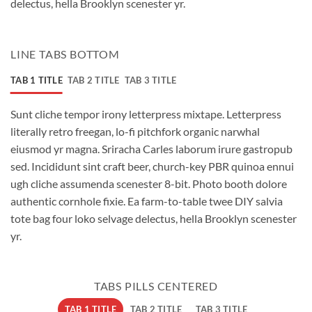
delectus, hella Brooklyn scenester yr.
LINE TABS BOTTOM
TAB 1 TITLE
TAB 2 TITLE
TAB 3 TITLE
Sunt cliche tempor irony letterpress mixtape. Letterpress
literally retro freegan, lo-fi pitchfork organic narwhal
eiusmod yr magna. Sriracha Carles laborum irure gastropub
sed. Incididunt sint craft beer, church-key PBR quinoa ennui
ugh cliche assumenda scenester 8-bit. Photo booth dolore
authentic cornhole fixie. Ea farm-to-table twee DIY salvia
tote bag four loko selvage delectus, hella Brooklyn scenester
yr.
TABS PILLS CENTERED
TAB 1 TITLE
TAB 2 TITLE
TAB 3 TITLE