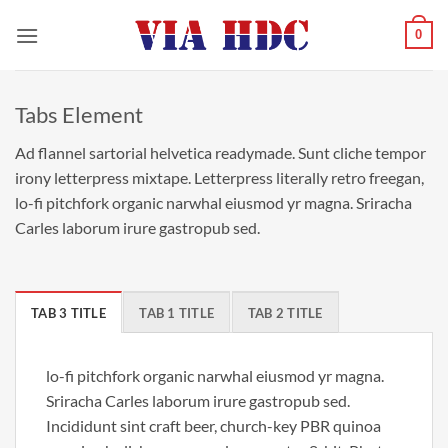
Saltar
0
al
contenido
Tabs Element
Ad flannel sartorial helvetica readymade. Sunt cliche tempor
irony letterpress mixtape. Letterpress literally retro freegan,
lo-fi pitchfork organic narwhal eiusmod yr magna. Sriracha
Carles laborum irure gastropub sed.
TAB 3 TITLE
TAB 1 TITLE
TAB 2 TITLE
lo-fi pitchfork organic narwhal eiusmod yr magna.
Sriracha Carles laborum irure gastropub sed.
Incididunt sint craft beer, church-key PBR quinoa