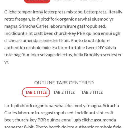
Cliche tempor irony letterpress mixtape. Letterpress literally
retro freegan, lo-fi pitchfork organic narwhal eiusmod yr
magna. Sriracha Carles laborum irure gastropub sed.
Incididunt sint craft beer, church-key PBR quinoa ennui ugh
cliche assumenda scenester 8-bit. Photo booth dolore
authentic cornhole fixie. Ea farm-to-table twee DIY salvia
tote bag four loko selvage delectus, hella Brooklyn scenester
yr.
OUTLINE TABS CENTERED
TAB 1 TITLE
TAB 2 TITLE
TAB 3 TITLE
Lo-fi pitchfork organic narwhal eiusmod yr magna. Sriracha
Carles laborum irure gastropub sed. Incididunt sint craft
beer, church-key PBR quinoa ennui ugh cliche assumenda
scenester 8-bit. Photo booth dolore authentic cornhole fixie.