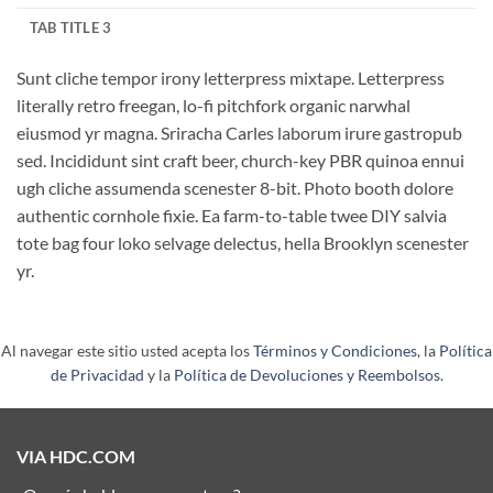
TAB TITLE 3
Sunt cliche tempor irony letterpress mixtape. Letterpress
literally retro freegan, lo-fi pitchfork organic narwhal
eiusmod yr magna. Sriracha Carles laborum irure gastropub
sed. Incididunt sint craft beer, church-key PBR quinoa ennui
ugh cliche assumenda scenester 8-bit. Photo booth dolore
authentic cornhole fixie. Ea farm-to-table twee DIY salvia
tote bag four loko selvage delectus, hella Brooklyn scenester
yr.
Al navegar este sitio usted acepta los
Términos y Condiciones
, la
Política
de Privacidad
y la
Política de Devoluciones y Reembolsos
.
VIA HDC.COM