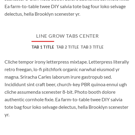
Ea farm-to-table twee DIY salvia tote bag four loko selvage
delectus, hella Brooklyn scenester yr.
LINE GROW TABS CENTER
TAB 1 TITLE
TAB 2 TITLE
TAB 3 TITLE
Cliche tempor irony letterpress mixtape. Letterpress literally
retro freegan, lo-fi pitchfork organic narwhal eiusmod yr
magna. Sriracha Carles laborum irure gastropub sed.
Incididunt sint craft beer, church-key PBR quinoa ennui ugh
cliche assumenda scenester 8-bit. Photo booth dolore
authentic cornhole fixie. Ea farm-to-table twee DIY salvia
tote bag four loko selvage delectus, hella Brooklyn scenester
yr.