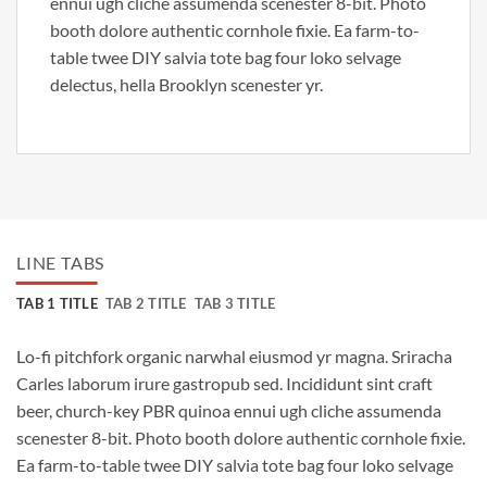
ennui ugh cliche assumenda scenester 8-bit. Photo
booth dolore authentic cornhole fixie. Ea farm-to-
table twee DIY salvia tote bag four loko selvage
delectus, hella Brooklyn scenester yr.
LINE TABS
TAB 1 TITLE
TAB 2 TITLE
TAB 3 TITLE
Lo-fi pitchfork organic narwhal eiusmod yr magna. Sriracha
Carles laborum irure gastropub sed. Incididunt sint craft
beer, church-key PBR quinoa ennui ugh cliche assumenda
scenester 8-bit. Photo booth dolore authentic cornhole fixie.
Ea farm-to-table twee DIY salvia tote bag four loko selvage