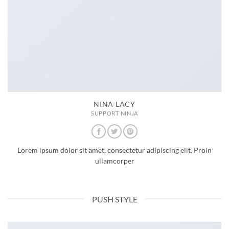
NINA LACY
SUPPORT NINJA
Lorem ipsum dolor sit amet, consectetur adipiscing elit. Proin
ullamcorper
PUSH STYLE