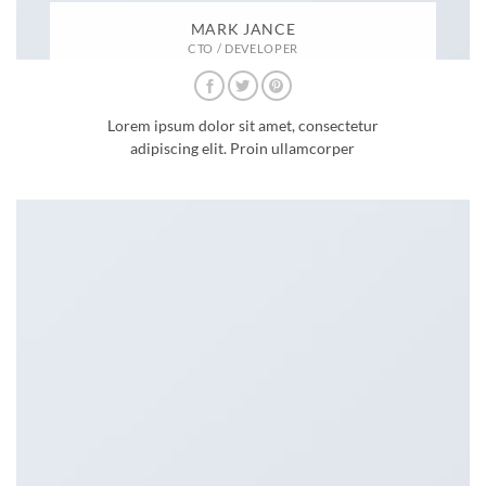
MARK JANCE
CTO / DEVELOPER
Lorem ipsum dolor sit amet, consectetur
adipiscing elit. Proin ullamcorper