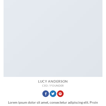
LUCY ANDERSON
CEO / FOUNDER
Lorem ipsum dolor sit amet, consectetur adipiscing elit. Proin