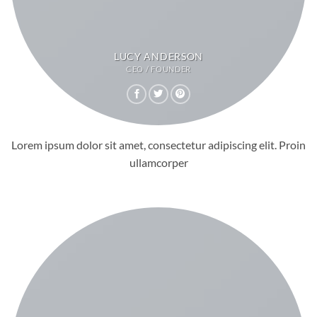
LUCY ANDERSON
CEO / FOUNDER
Lorem ipsum dolor sit amet, consectetur adipiscing elit. Proin
ullamcorper