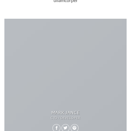
ullamcorper
MARK JANCE
CTO / DEVELOPER