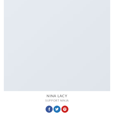
NINA LACY
SUPPORT NINJA