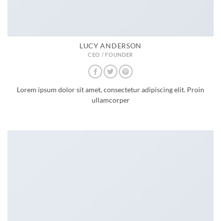
LUCY ANDERSON
CEO / FOUNDER
Lorem ipsum dolor sit amet, consectetur adipiscing elit. Proin
ullamcorper