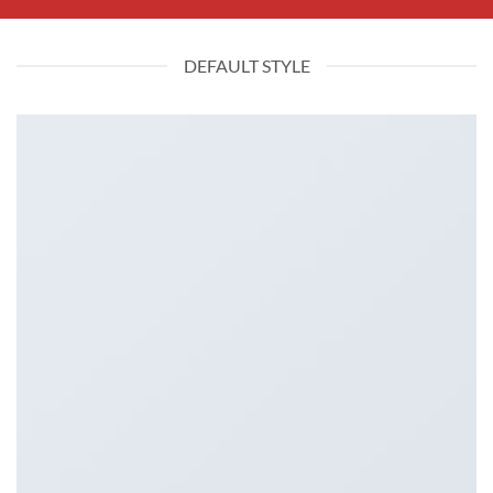
DEFAULT STYLE