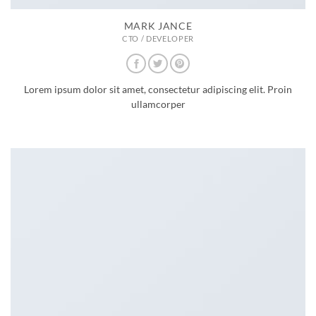
MARK JANCE
CTO / DEVELOPER
Lorem ipsum dolor sit amet, consectetur adipiscing elit. Proin
ullamcorper