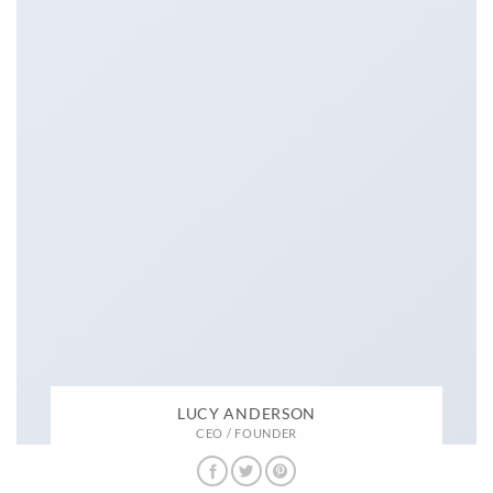
LUCY ANDERSON
CEO / FOUNDER