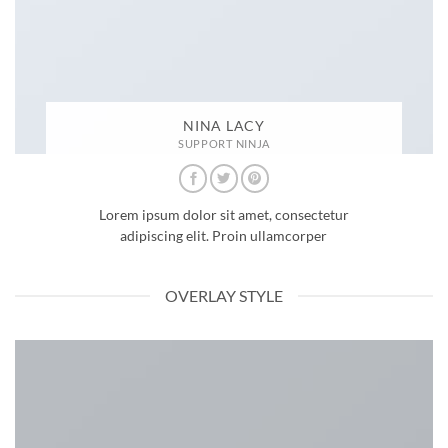
NINA LACY
SUPPORT NINJA
Lorem ipsum dolor sit amet, consectetur
adipiscing elit. Proin ullamcorper
OVERLAY STYLE