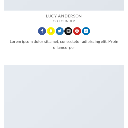
LUCY ANDERSON
CO FOUNDER
Lorem ipsum dolor sit amet, consectetur adipiscing elit. Proin
ullamcorper