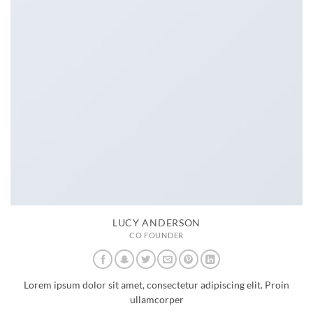
LUCY ANDERSON
CO FOUNDER
Lorem ipsum dolor sit amet, consectetur adipiscing elit. Proin
ullamcorper