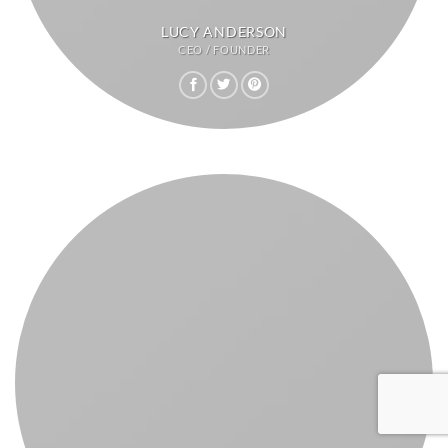
LUCY ANDERSON
CEO / FOUNDER