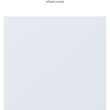
ullamcorper