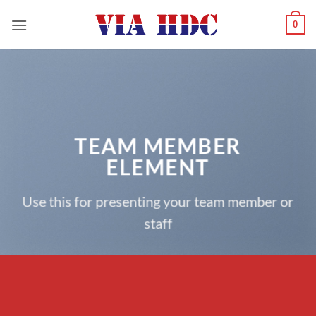
Saltar
0
al
contenido
TEAM MEMBER
ELEMENT
Use this for presenting your team member or
staff