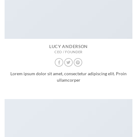
LUCY ANDERSON
CEO / FOUNDER
Lorem ipsum dolor sit amet, consectetur adipiscing elit. Proin
ullamcorper