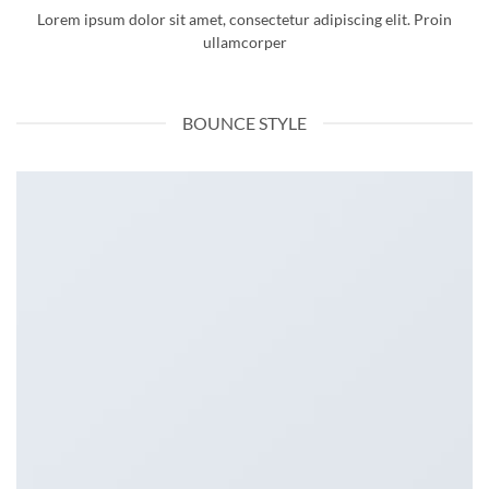
Lorem ipsum dolor sit amet, consectetur adipiscing elit. Proin
ullamcorper
BOUNCE STYLE