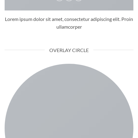
Lorem ipsum dolor sit amet, consectetur adipiscing elit. Proin
ullamcorper
OVERLAY CIRCLE