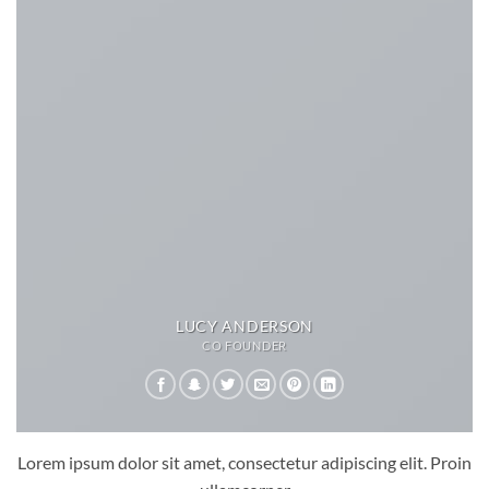
LUCY ANDERSON
CO FOUNDER
Lorem ipsum dolor sit amet, consectetur adipiscing elit. Proin