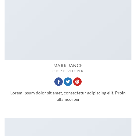
MARK JANCE
CTO / DEVELOPER
Lorem ipsum dolor sit amet, consectetur adipiscing elit. Proin
ullamcorper