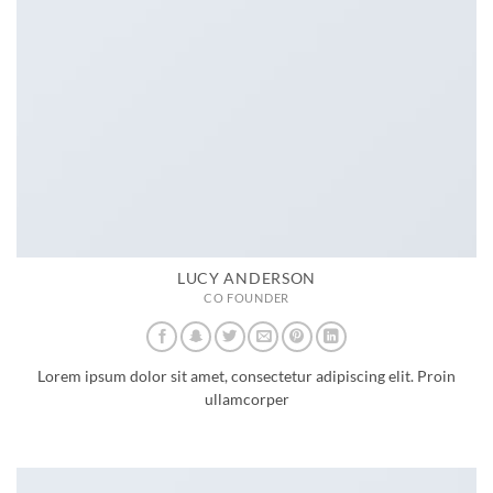
LUCY ANDERSON
CO FOUNDER
Lorem ipsum dolor sit amet, consectetur adipiscing elit. Proin
ullamcorper