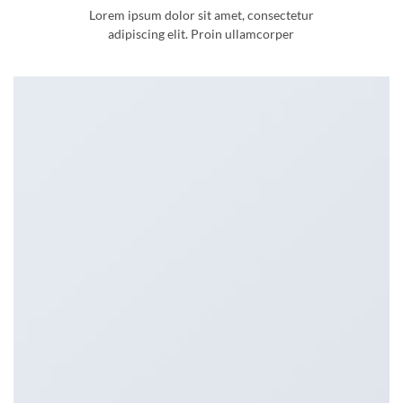
Lorem ipsum dolor sit amet, consectetur
adipiscing elit. Proin ullamcorper