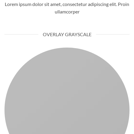
Lorem ipsum dolor sit amet, consectetur adipiscing elit. Proin
ullamcorper
OVERLAY GRAYSCALE