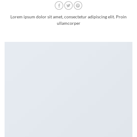
Lorem ipsum dolor sit amet, consectetur adipiscing elit. Proin
ullamcorper