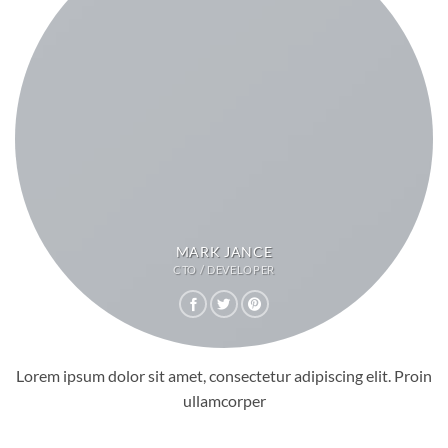
MARK JANCE
CTO / DEVELOPER
Lorem ipsum dolor sit amet, consectetur adipiscing elit. Proin
ullamcorper