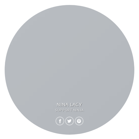
NINA LACY
SUPPORT NINJA