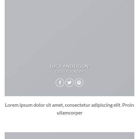
LUCY ANDERSON
CEO / FOUNDER
Lorem ipsum dolor sit amet, consectetur adipiscing elit. Proin
ullamcorper