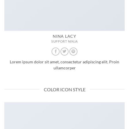
NINA LACY
SUPPORT NINJA
Lorem ipsum dolor sit amet, consectetur adipiscing elit. Proin
ullamcorper
COLOR ICON STYLE