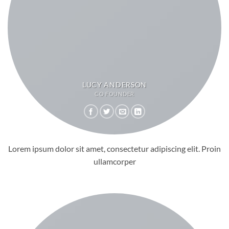
LUCY ANDERSON
CO FOUNDER
Lorem ipsum dolor sit amet, consectetur adipiscing elit. Proin
ullamcorper