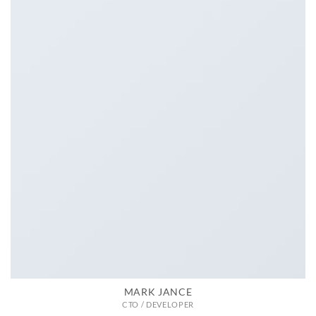
MARK JANCE
CTO / DEVELOPER